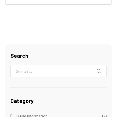
Search
Category
Guide Information
(7)