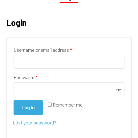
Login
Username or email address
*
Password
*
Remember me
Log in
Lost your password?