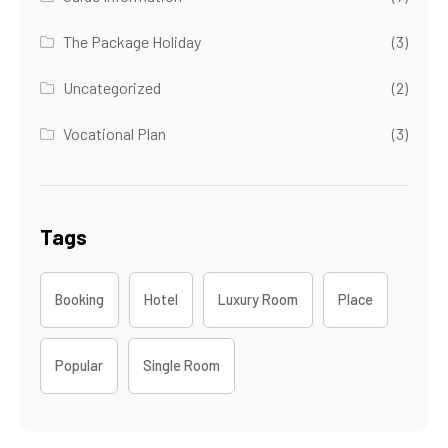
The Package Holiday
(3)
Uncategorized
(2)
Vocational Plan
(3)
Tags
Booking
Hotel
Luxury Room
Place
Popular
Single Room