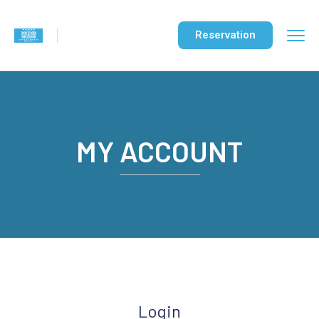
Reservation
MY ACCOUNT
Login