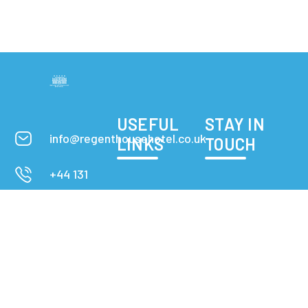
USEFUL
STAY IN
info@regenthousehotel.co.uk
LINKS
TOUCH
+44 131
608 1619
Rooms
3-5 Forth
Apartment
Street,
Edinburgh
Privacy Policy
Check
Contact
map