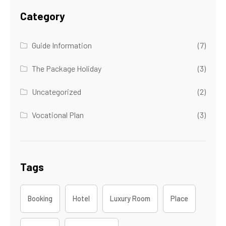
Category
Guide Information
(7)
The Package Holiday
(3)
Uncategorized
(2)
Vocational Plan
(3)
Tags
Booking
Hotel
Luxury Room
Place