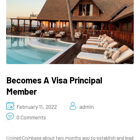
Becomes A Visa Principal
Member
February 11, 2022
admin
0 Comments
I joined Coinbase about two months ago to establish and lead