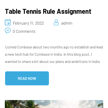
Table Tennis Rule Assignment
February 11, 2022
admin
0 Comments
I joined Coinbase about two months ago to establish and lead
a new tech hub for Coinbase in India. In this blog post, I
wanted to share a bit about our plans and ambitions in India
READ NOW