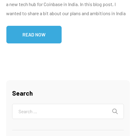
a new tech hub for Coinbase in India. In this blog post, I
wanted to share a bit about our plans and ambitions in India
READ NOW
Search