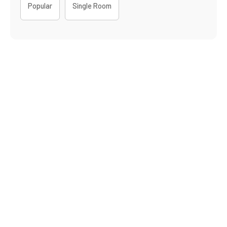
Popular
Single Room