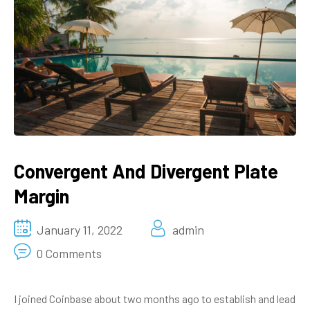
Convergent And Divergent Plate
Margin
January 11, 2022
admin
0 Comments
I joined Coinbase about two months ago to establish and lead