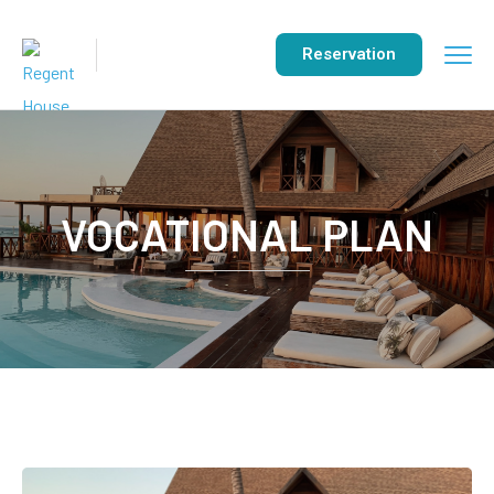
Reservation
VOCATIONAL PLAN