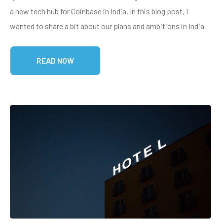
a new tech hub for Coinbase in India. In this blog post, I
wanted to share a bit about our plans and ambitions in India
READ NOW