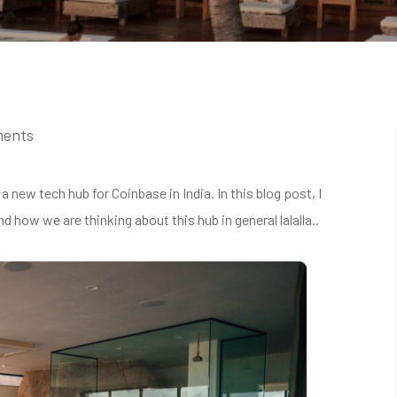
ments
 new tech hub for Coinbase in India. In this blog post, I
d how we are thinking about this hub in general lalalla..