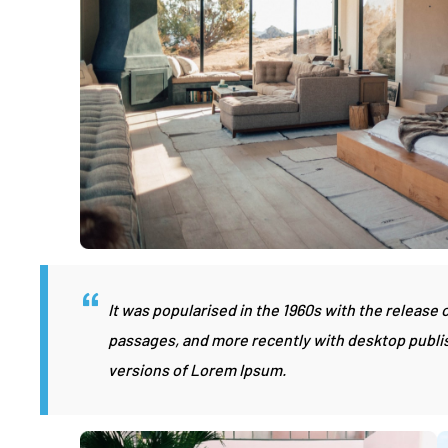
It was popularised in the 1960s with the release
passages, and more recently with desktop publi
versions of Lorem Ipsum.