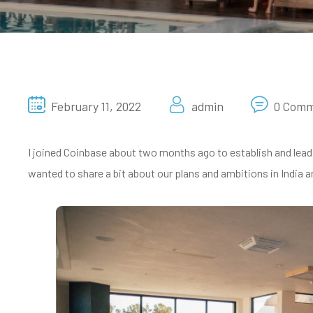
February 11, 2022
admin
0 Com
I joined Coinbase about two months ago to establish and lead a
wanted to share a bit about our plans and ambitions in India an