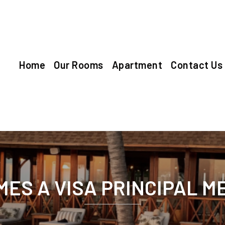
Home
Our Rooms
Apartment
Contact Us
ES A VISA PRINCIPAL 