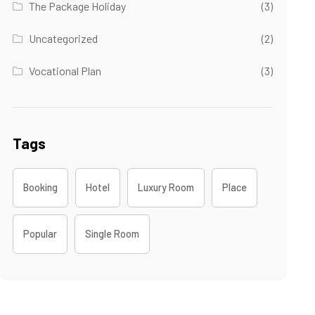
The Package Holiday
(3)
Uncategorized
(2)
Vocational Plan
(3)
Tags
Booking
Hotel
Luxury Room
Place
Popular
Single Room