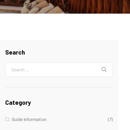
Search
Category
Guide Information
(7)