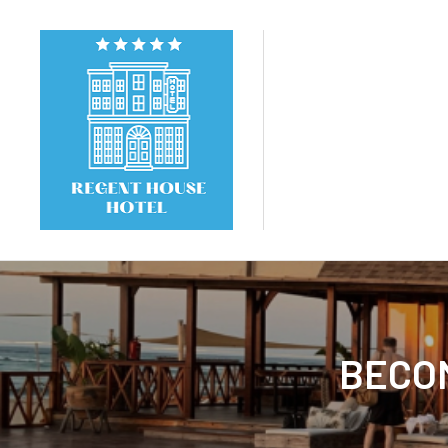
BECOM