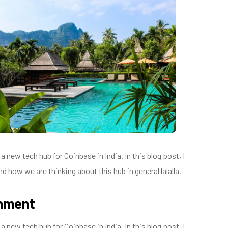
 new tech hub for Coinbase in India. In this blog post, I
d how we are thinking about this hub in general lalalla.
onment
 new tech hub for Coinbase in India. In this blog post, I