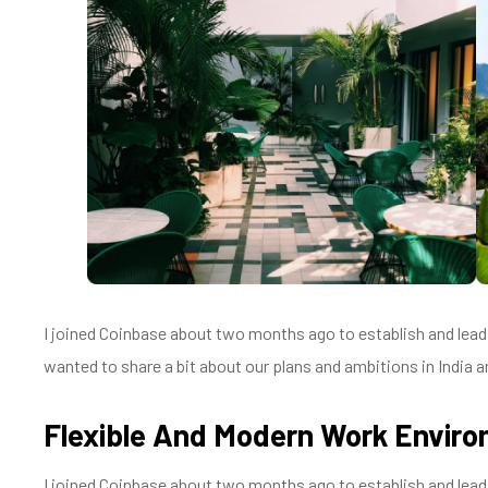
I joined Coinbase about two months ago to establish and lead a
wanted to share a bit about our plans and ambitions in India an
Flexible And Modern Work Envir
I joined Coinbase about two months ago to establish and lead a