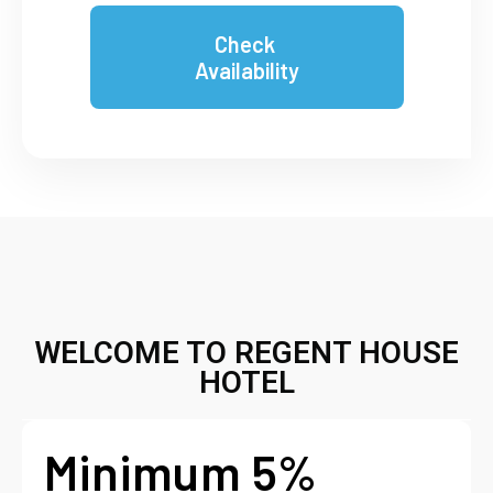
Check
Availability
WELCOME TO REGENT HOUSE
HOTEL
Minimum 5%