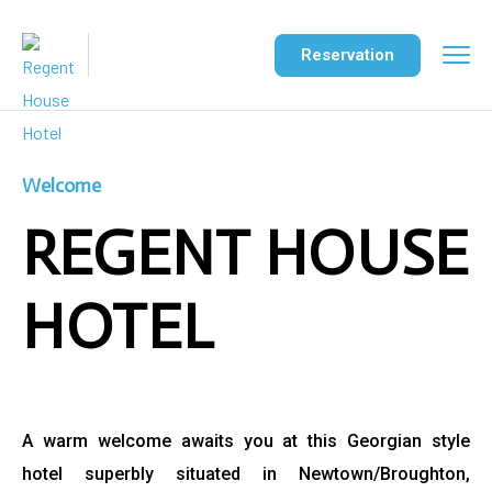
Reservation
Welcome
REGENT HOUSE
HOTEL
A warm welcome awaits you at this Georgian style
hotel
superbly situated in Newtown/Broughton,