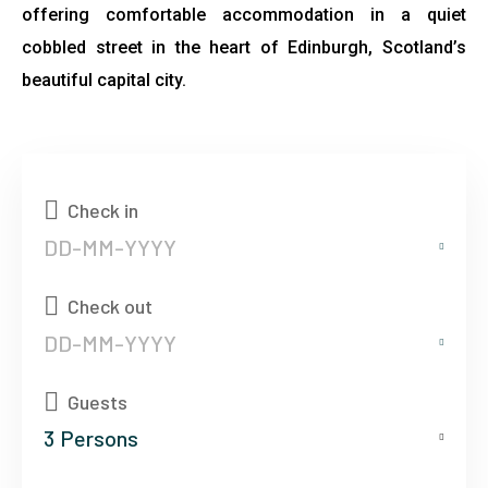
offering comfortable accommodation in a quiet
cobbled street in the heart of Edinburgh, Scotland’s
beautiful capital city.
Check in
Check out
Guests
3
Persons