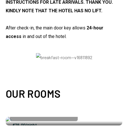
INSTRUCTIONS FOR LATE ARRIVALS. THANK YOU.
KINDLY NOTE THAT THE HOTEL HAS NO LIFT.
After check-in, the main door key allows
24-hour
access
in and out of the hotel.
OUR ROOMS
Single Room
Double Room
2
3 Adults
2 Children
120 ft
€
76.00
/night