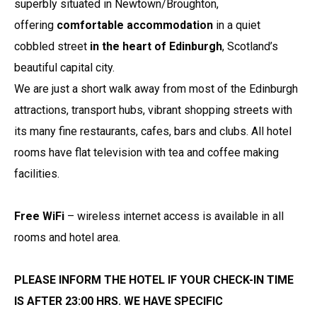
superbly situated in Newtown/Broughton,
offering
comfortable accommodation
in a quiet
cobbled street
in the heart of Edinburgh
, Scotland’s
beautiful capital city.
We are just a short walk away from most of the Edinburgh
attractions, transport hubs, vibrant shopping streets with
its many fine restaurants, cafes, bars and clubs. All hotel
rooms have flat television with tea and coffee making
facilities.
Free WiFi
– wireless internet access is available in all
rooms and hotel area.
PLEASE INFORM THE HOTEL IF YOUR CHECK-IN TIME
IS AFTER 23:00 HRS. WE HAVE SPECIFIC