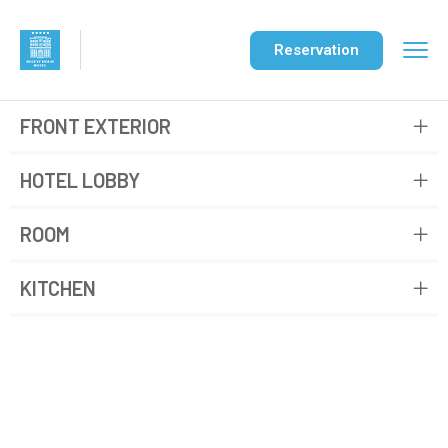
Reservation
FRONT EXTERIOR
HOTEL LOBBY
ROOM
KITCHEN