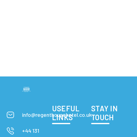
USEFUL
STAY IN
info@regenthousehotel.co.uk
LINKS
TOUCH
+44 131