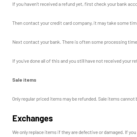
If you haven’t received a refund yet, first check your bank acc
Then contact your credit card company, it may take some time 
Next contact your bank. There is often some processing time 
If you’ve done all of this and you still have not received your 
Sale items
Only regular priced items may be refunded. Sale items cannot 
Exchanges
We only replace items if they are defective or damaged. If you