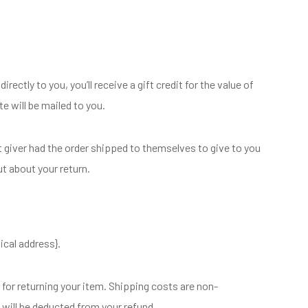
ctly to you, you’ll receive a gift credit for the value of
te will be mailed to you.
t giver had the order shipped to themselves to give to you
out about your return.
ical address}.
 for returning your item. Shipping costs are non-
g will be deducted from your refund.