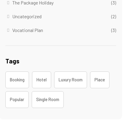
The Package Holiday
(3)
Uncategorized
(2)
Vocational Plan
(3)
Tags
Booking
Hotel
Luxury Room
Place
Popular
Single Room