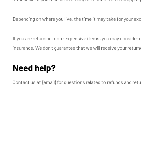
Depending on where you live, the time it may take for your e
If you are returning more expensive items, you may consider u
insurance. We don’t guarantee that we will receive your return
Need help?
Contact us at {email} for questions related to refunds and retu