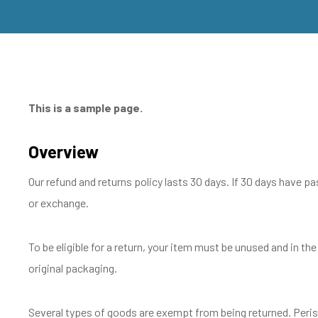
This is a sample page.
Overview
Our refund and returns policy lasts 30 days. If 30 days have pa
or exchange.
To be eligible for a return, your item must be unused and in the
original packaging.
Several types of goods are exempt from being returned. Peri