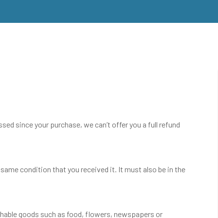
ssed since your purchase, we can’t offer you a full refund
 same condition that you received it. It must also be in the
shable goods such as food, flowers, newspapers or