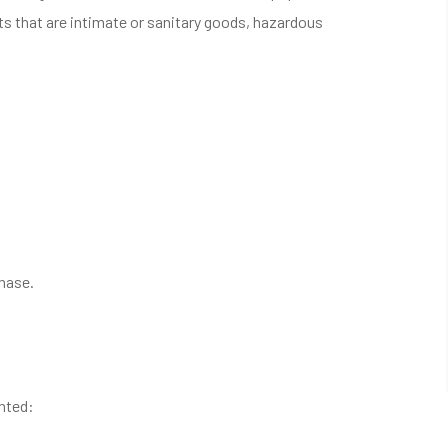
s that are intimate or sanitary goods, hazardous
chase.
anted: