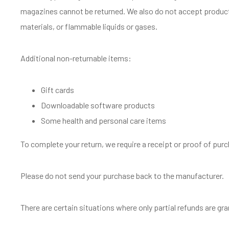
magazines cannot be returned. We also do not accept product
materials, or flammable liquids or gases.
Additional non-returnable items:
Gift cards
Downloadable software products
Some health and personal care items
To complete your return, we require a receipt or proof of pur
Please do not send your purchase back to the manufacturer.
There are certain situations where only partial refunds are gr