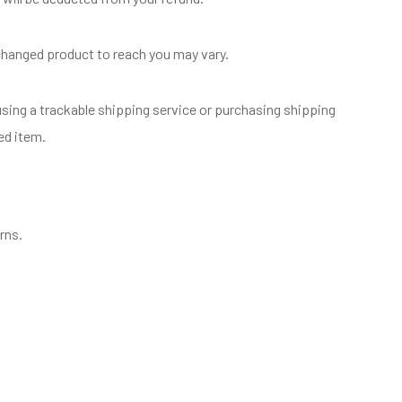
xchanged product to reach you may vary.
sing a trackable shipping service or purchasing shipping
ed item.
rns.