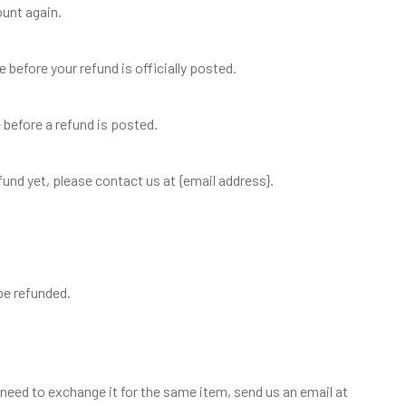
ount again.
before your refund is officially posted.
before a refund is posted.
refund yet, please contact us at {email address}.
be refunded.
 need to exchange it for the same item, send us an email at