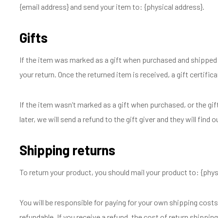
{email address} and send your item to: {physical address}.
Gifts
If the item was marked as a gift when purchased and shipped dire
your return. Once the returned item is received, a gift certifica
If the item wasn’t marked as a gift when purchased, or the gif
later, we will send a refund to the gift giver and they will find 
Shipping returns
To return your product, you should mail your product to: {phys
You will be responsible for paying for your own shipping costs
refundable. If you receive a refund, the cost of return shippin