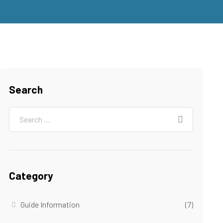
Search
Category
Guide Information
(7)