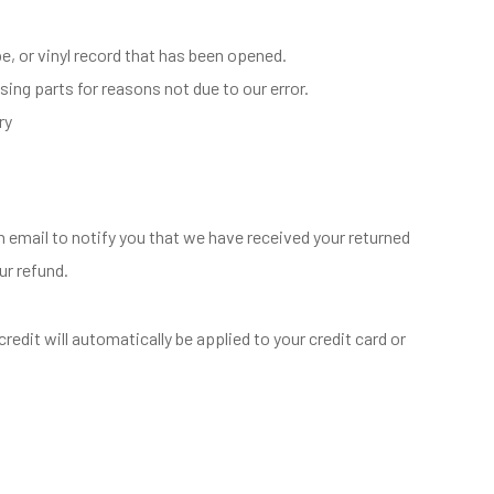
, or vinyl record that has been opened.
sing parts for reasons not due to our error.
ry
n email to notify you that we have received your returned
ur refund.
redit will automatically be applied to your credit card or