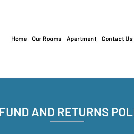
Home
Our Rooms
Apartment
Contact Us
FUND AND RETURNS POL