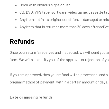
Book with obvious signs of use
CD, DVD, VHS tape, software, video game, cassette tape
Any item not in its original condition, is damaged or mis
Any item that is returned more than 30 days after delive
Refunds
Once your return is received and inspected, we will send you a
item. We will also notify you of the approval or rejection of yo
If you are approved, then your refund will be processed, and a c
original method of payment, within a certain amount of days.
Late or missing refunds