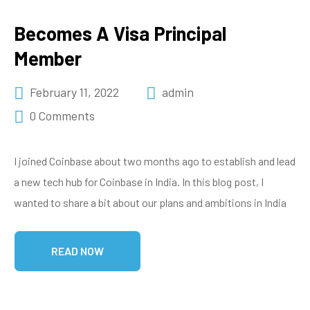
Becomes A Visa Principal
Member
February 11, 2022
admin
0 Comments
I joined Coinbase about two months ago to establish and lead
a new tech hub for Coinbase in India. In this blog post, I
wanted to share a bit about our plans and ambitions in India
READ NOW