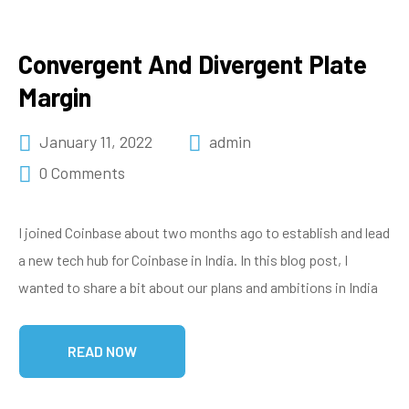
Convergent And Divergent Plate
Margin
January 11, 2022
admin
0 Comments
I joined Coinbase about two months ago to establish and lead
a new tech hub for Coinbase in India. In this blog post, I
wanted to share a bit about our plans and ambitions in India
READ NOW