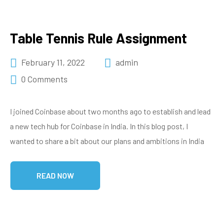
Table Tennis Rule Assignment
February 11, 2022
admin
0 Comments
I joined Coinbase about two months ago to establish and lead
a new tech hub for Coinbase in India. In this blog post, I
wanted to share a bit about our plans and ambitions in India
READ NOW