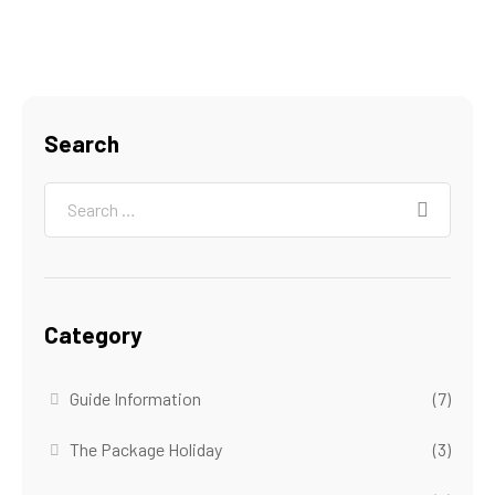
Search
Category
Guide Information
(7)
The Package Holiday
(3)