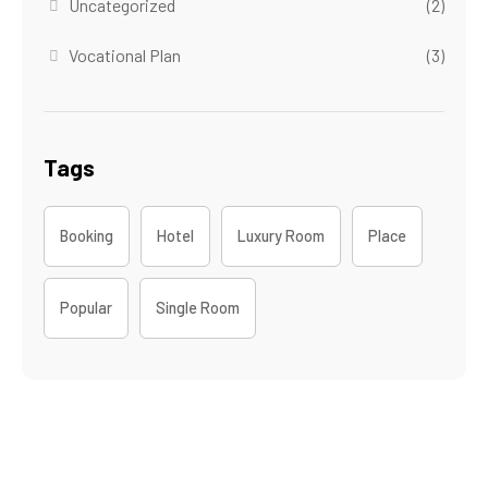
Uncategorized
(2)
Vocational Plan
(3)
Tags
Booking
Hotel
Luxury Room
Place
Popular
Single Room