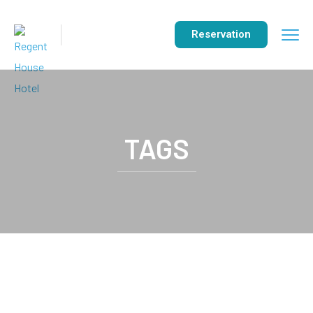
Reservation
TAGS