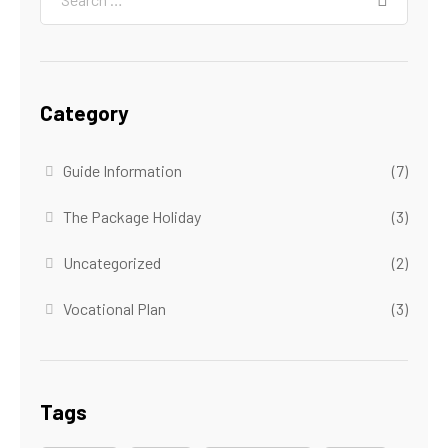
Category
Guide Information
(7)
The Package Holiday
(3)
Uncategorized
(2)
Vocational Plan
(3)
Tags