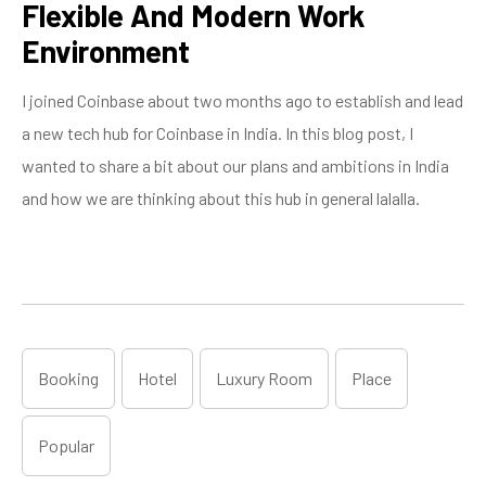
Flexible And Modern Work
Environment
I joined Coinbase about two months ago to establish and lead
a new tech hub for Coinbase in India. In this blog post, I
wanted to share a bit about our plans and ambitions in India
and how we are thinking about this hub in general lalalla.
Booking
Hotel
Luxury Room
Place
Popular