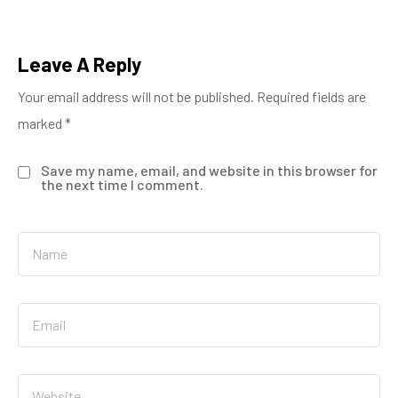
Leave A Reply
Your email address will not be published.
Required fields are
marked
*
Save my name, email, and website in this browser for
the next time I comment.