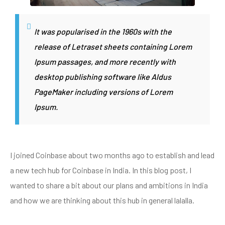
It was popularised in the 1960s with the
release of Letraset sheets containing Lorem
Ipsum passages, and more recently with
desktop publishing software like Aldus
PageMaker including versions of Lorem
Ipsum.
I joined Coinbase about two months ago to establish and lead
a new tech hub for Coinbase in India. In this blog post, I
wanted to share a bit about our plans and ambitions in India
and how we are thinking about this hub in general lalalla.