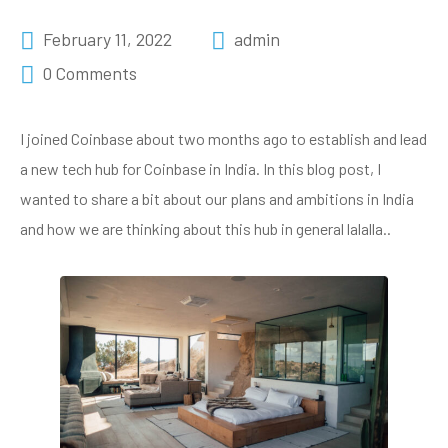
February 11, 2022
admin
0 Comments
I joined Coinbase about two months ago to establish and lead
a new tech hub for Coinbase in India. In this blog post, I
wanted to share a bit about our plans and ambitions in India
and how we are thinking about this hub in general lalalla..