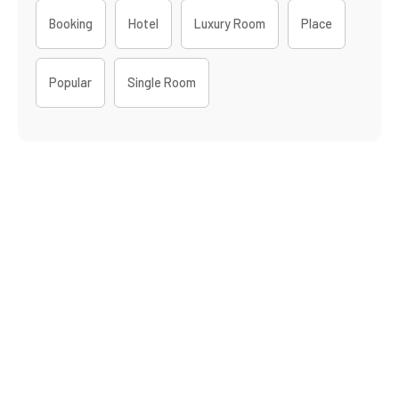
Booking
Hotel
Luxury Room
Place
Popular
Single Room