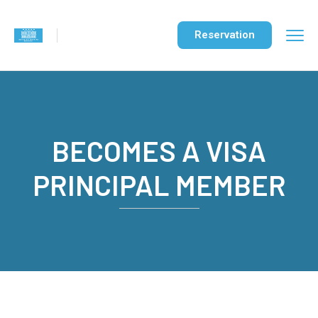
Reservation
BECOMES A VISA
PRINCIPAL MEMBER