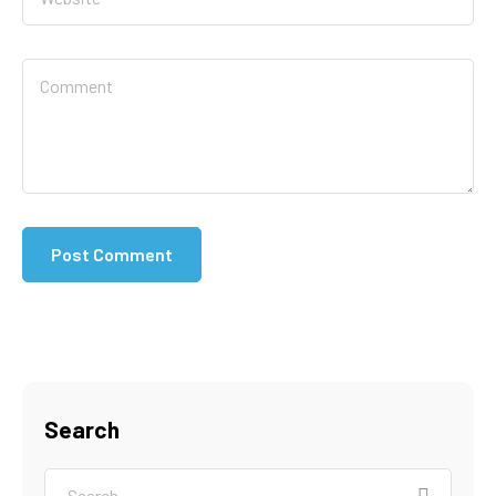
Search