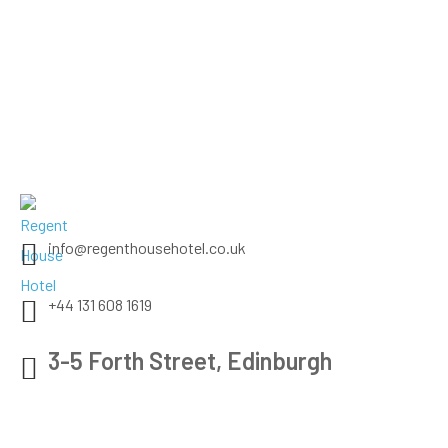
info@regenthousehotel.co.uk
+44 131 608 1619
3-5 Forth Street, Edinburgh
Check map