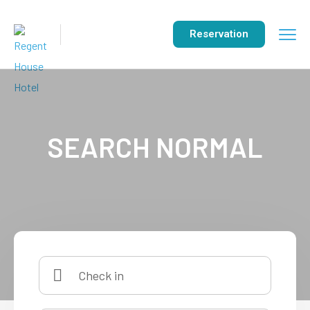
Reservation
SEARCH NORMAL