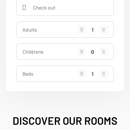
Adults
Childrens
Beds
DISCOVER OUR ROOMS