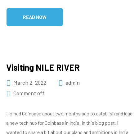
READ NOW
Visiting NILE RIVER
March 2, 2022
admin
Comment off
I joined Coinbase about two months ago to establish and lead
a new tech hub for Coinbase in India. In this blog post, I
wanted to share a bit about our plans and ambitions in India