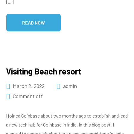
[…]
READ NOW
Visiting Beach resort
March 2, 2022
admin
Comment off
I joined Coinbase about two months ago to establish and lead
a new tech hub for Coinbase in India. In this blog post, I
wanted to share a bit about our plans and ambitions in India