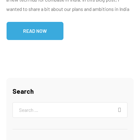
wanted to share a bit about our plans and ambitions in India
READ NOW
Search