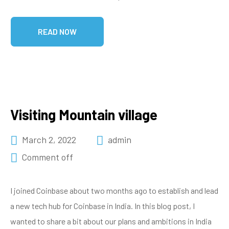
READ NOW
Visiting Mountain village
March 2, 2022
admin
Comment off
I joined Coinbase about two months ago to establish and lead
a new tech hub for Coinbase in India. In this blog post, I
wanted to share a bit about our plans and ambitions in India