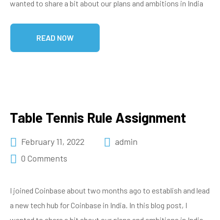
wanted to share a bit about our plans and ambitions in India
READ NOW
Table Tennis Rule Assignment
February 11, 2022
admin
0 Comments
I joined Coinbase about two months ago to establish and lead
a new tech hub for Coinbase in India. In this blog post, I
wanted to share a bit about our plans and ambitions in India