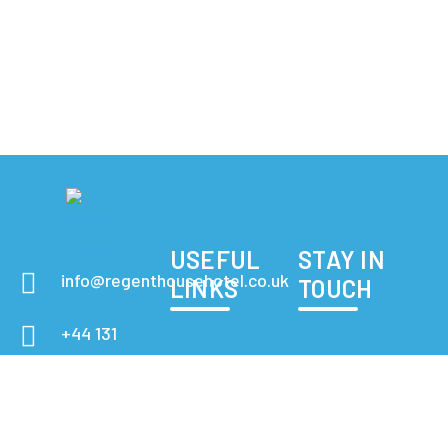
USEFUL
STAY IN
info@regenthousehotel.co.uk
LINKS
TOUCH
+44 131
608 1619
Rooms
3-5 Forth
Apartment
Street,