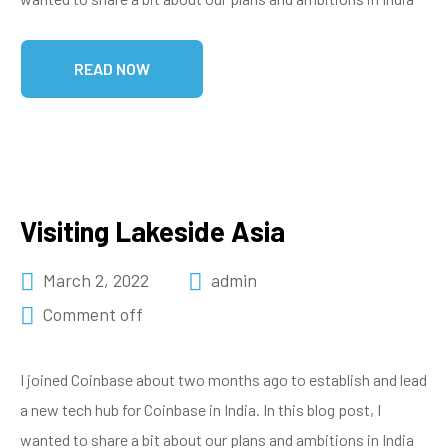
READ NOW
Visiting Lakeside Asia
March 2, 2022
admin
Comment off
I joined Coinbase about two months ago to establish and lead
a new tech hub for Coinbase in India. In this blog post, I
wanted to share a bit about our plans and ambitions in India