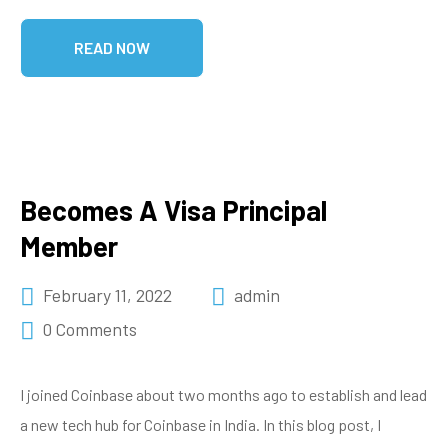
READ NOW
Becomes A Visa Principal
Member
February 11, 2022
admin
0 Comments
I joined Coinbase about two months ago to establish and lead
a new tech hub for Coinbase in India. In this blog post, I