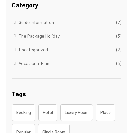
Category
Guide Information
(7)
The Package Holiday
(3)
Uncategorized
(2)
Vocational Plan
(3)
Tags
Booking
Hotel
Luxury Room
Place
Popular
Single Room