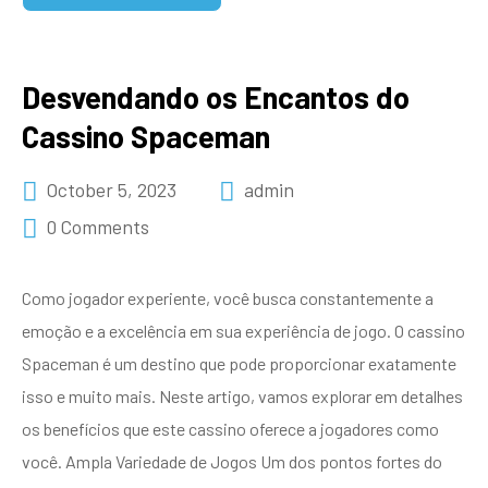
Desvendando os Encantos do
Cassino Spaceman
October 5, 2023
admin
0 Comments
Como jogador experiente, você busca constantemente a
emoção e a excelência em sua experiência de jogo. O cassino
Spaceman é um destino que pode proporcionar exatamente
isso e muito mais. Neste artigo, vamos explorar em detalhes
os benefícios que este cassino oferece a jogadores como
você. Ampla Variedade de Jogos Um dos pontos fortes do