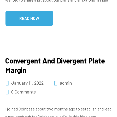
READ NOW
Convergent And Divergent Plate
Margin
January 11, 2022
admin
0 Comments
I joined Coinbase about two months ago to establish and lead
a new tech hub for Coinbase in India. In this blog post, I