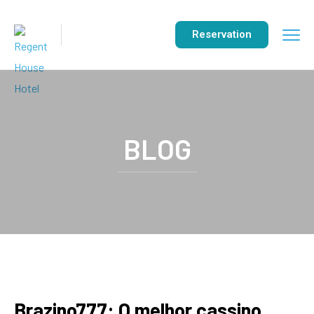
Reservation
BLOG
Brazino777: O melhor cassino