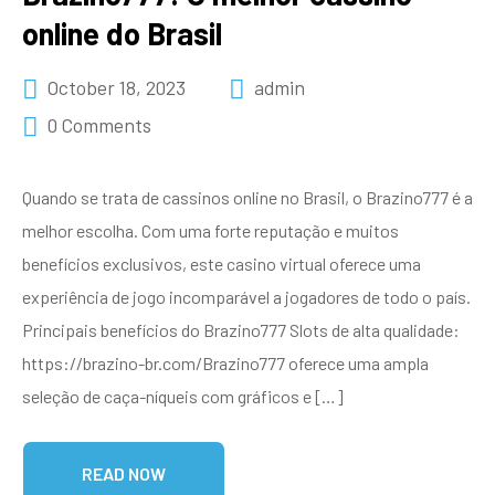
online do Brasil
October 18, 2023
admin
0 Comments
Quando se trata de cassinos online no Brasil, o Brazino777 é a
melhor escolha. Com uma forte reputação e muitos
benefícios exclusivos, este casino virtual oferece uma
experiência de jogo incomparável a jogadores de todo o país.
Principais benefícios do Brazino777 Slots de alta qualidade:
https://brazino-br.com/Brazino777 oferece uma ampla
seleção de caça-níqueis com gráficos e […]
READ NOW